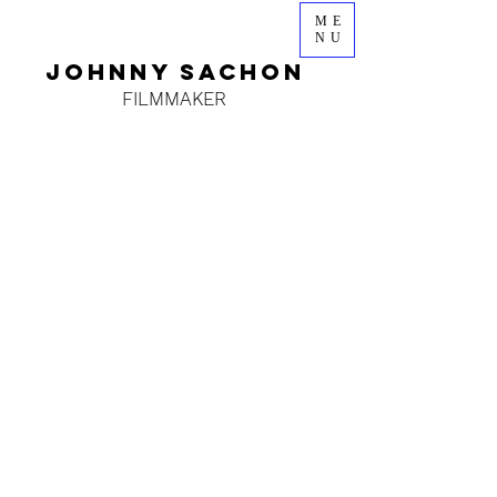
ME
NU
JOHNNY SACHON
FILMMAKER