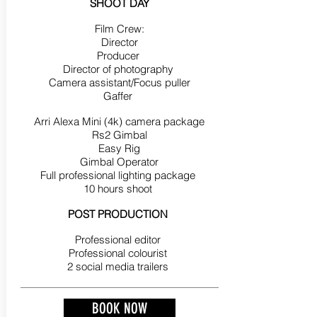
SHOOT DAY
Film Crew:
Director
Producer
Director of photography
Camera assistant/Focus puller
Gaffer
Arri Alexa Mini (4k) camera package
Rs2 Gimbal
Easy Rig
Gimbal Operator
Full professional lighting package
10 hours shoot
POST PRODUCTION
Professional editor
Professional colourist
2 social media trailers
BOOK NOW