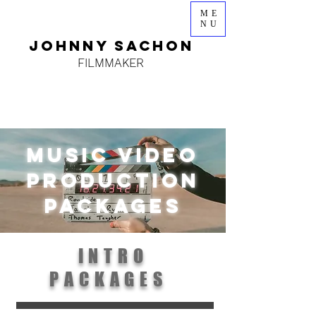
ME
NU
JOHNNY SACHON
FILMMAKER
music video
PRODUCTION
packages
INTRO
PACKAGES