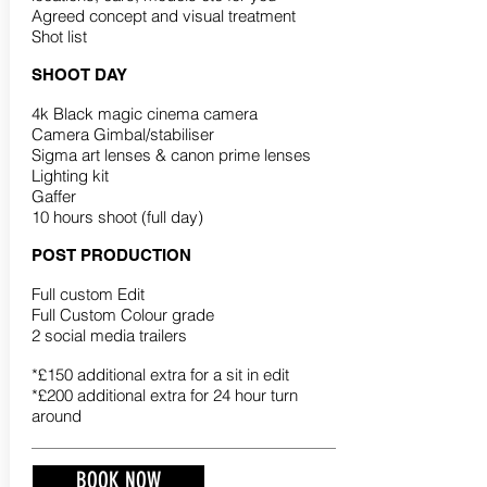
Agreed concept and visual treatment
Shot list
SHOOT DAY
4k Black magic cinema camera
Camera Gimbal/stabiliser
Sigma art lenses & canon prime lenses
Lighting kit
Gaffer
10 hours shoot (full day)
POST PRODUCTION
Full custom Edit
Full Custom Colour grade
2 social media trailers
*£150 additional extra for a sit in edit
*£200 additional extra for 24 hour turn
around
BOOK NOW