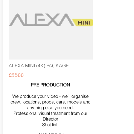
ALEXA MINI (4K) PACKAGE
£3500
PRE PRODUCTION
We produce your video - we’ll organise
crew, locations, props, cars, models and
anything else you need.
Professional visual treatment from our
Director
Shot list