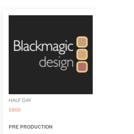
HALF DAY
£800
PRE PRODUCTION