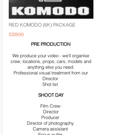
RED KOMODO (6K) PACKAGE
£2800
PRE PRODUCTION
We produce your video - we’ll organise
crew, locations, props, cars, models and
anything else you need.
Professional visual treatment from our
Director
Shot list
SHOOT DAY
Film Crew:
Director
Producer
Director of photography
Camera assistant
Focus puller