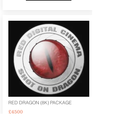
RED DRAGON (8K) PACKAGE
£4500
PRE PRODUCTION