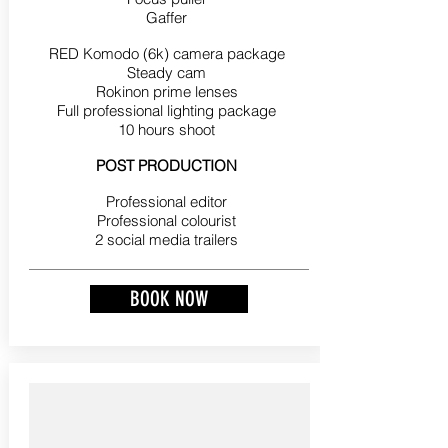
Gaffer
RED Komodo (6k) camera package
Steady cam
Rokinon prime lenses
Full professional lighting package
10 hours shoot
POST PRODUCTION
Professional editor
Professional colourist
2 social media trailers
BOOK NOW