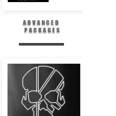
ADVANCED
PACKAGES