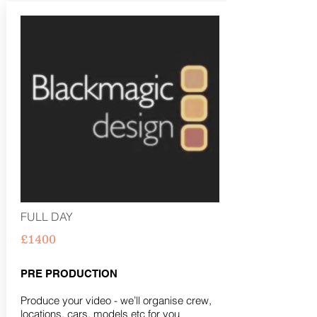
FULL DAY
£1400
PRE PRODUCTION
Produce your video - we’ll organise crew,
locations, cars, models etc for you