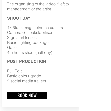
The organising of the video if left to
management or the artist.
SHOOT DAY
4k Black magic cinema camera
Camera Gimbal/stabiliser
Sigma art lenses
Basic lighting package
Gaffer
4-5 hours shoot (half day)
POST PRODUCTION
Full Edit
Basic colour grade
2 social media trailers
BOOK NOW